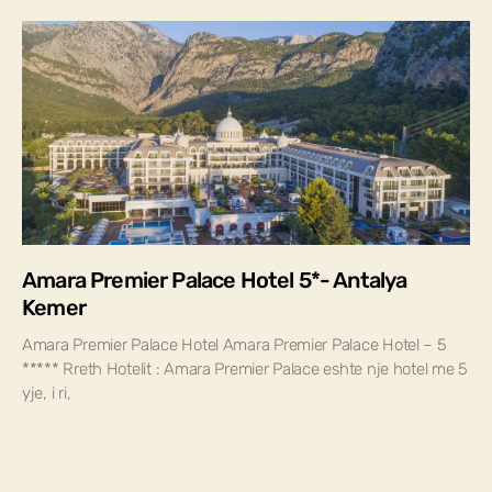
Amara Premier Palace Hotel 5*- Antalya
Kemer
Amara Premier Palace Hotel Amara Premier Palace Hotel – 5
***** Rreth Hotelit : Amara Premier Palace eshte nje hotel me 5
yje, i ri,