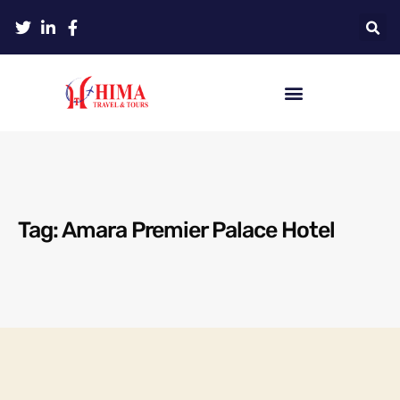
Tag: Amara Premier Palace Hotel