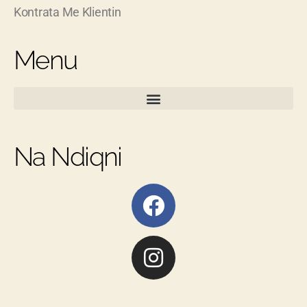
Kontrata Me Klientin
Menu
Na Ndiqni