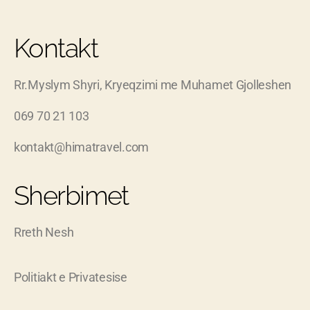
Kontakt
Rr.Myslym Shyri, Kryeqzimi me Muhamet Gjolleshen
069 70 21 103
kontakt@himatravel.com
Sherbimet
Rreth Nesh
Politiakt e Privatesise