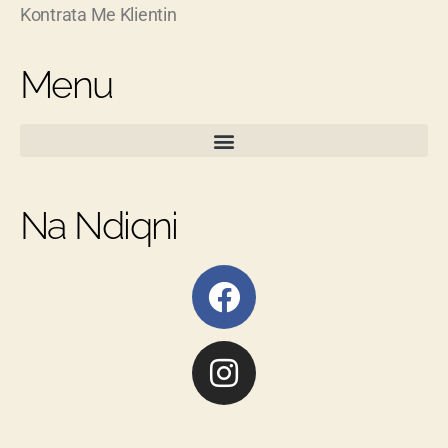
Kontrata Me Klientin
Menu
Na Ndiqni