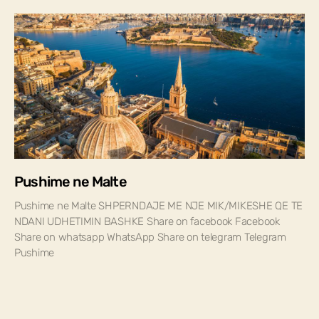
Pushime ne Malte
Pushime ne Malte SHPERNDAJE ME NJE MIK/MIKESHE QE TE
NDANI UDHETIMIN BASHKE Share on facebook Facebook
Share on whatsapp WhatsApp Share on telegram Telegram
Pushime