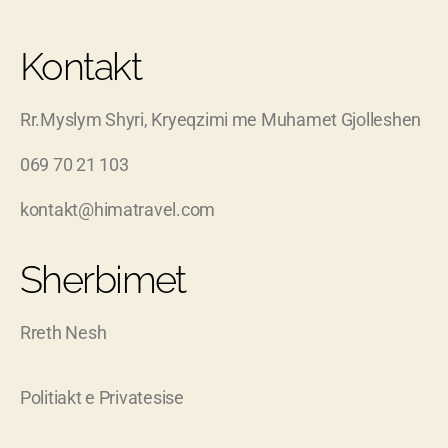
Kontakt
Rr.Myslym Shyri, Kryeqzimi me Muhamet Gjolleshen
069 70 21 103
kontakt@himatravel.com
Sherbimet
Rreth Nesh
Politiakt e Privatesise