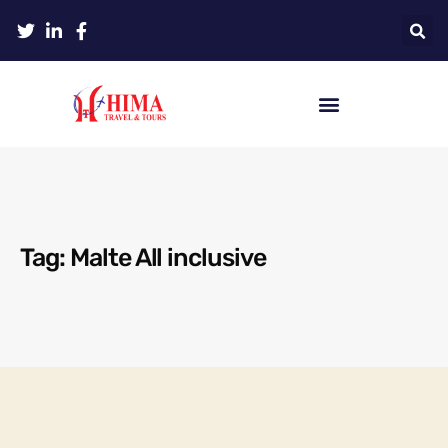
Tag: Malte All inclusive